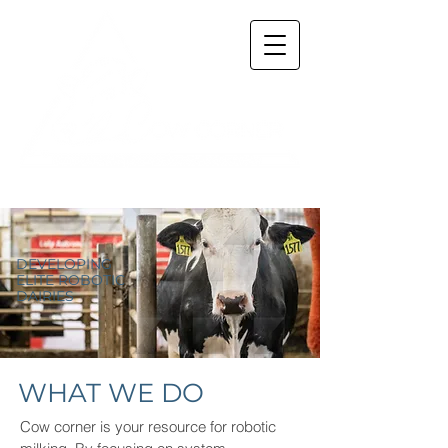
DEVELOPING
ELITE ROBOTIC
DAIRIES
WHAT WE DO
Cow corner is your resource for robotic