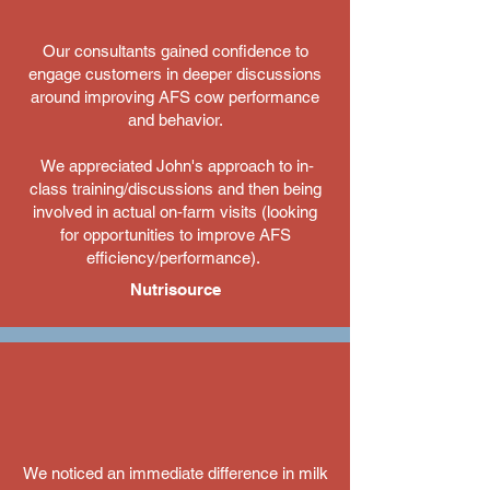
Our consultants gained confidence to
engage customers in deeper discussions
around improving AFS cow performance
and behavior.
We appreciated John's approach to in‐
class training/discussions and then being
involved in actual on‐farm visits (looking
for opportunities to improve AFS
efficiency/performance).
Nutrisource
​We noticed an immediate difference in milk