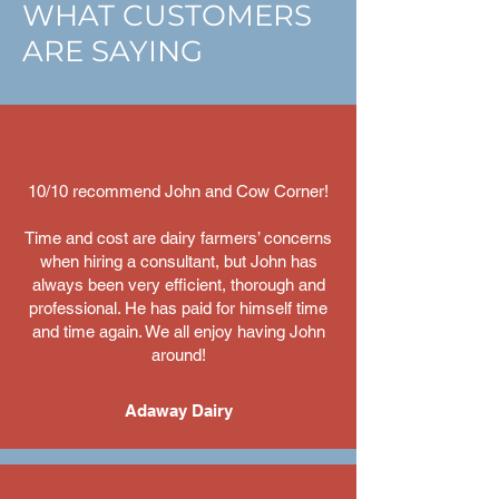
WHAT CUSTOMERS
ARE SAYING
10/10 recommend John and Cow Corner!
Time and cost are dairy farmers’ concerns
when hiring a consultant, but John has
always been very efficient, thorough and
professional. He has paid for himself time
and time again. We all enjoy having John
around!
Adaway Dairy