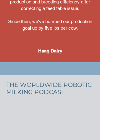
production and breeding efficiency after
correcting a feed table issue.
Since then, we've bumped our production
goal up by five lbs per cow.
Haag Dairy
THE WORLDWIDE ROBOTIC
MILKING PODCAST