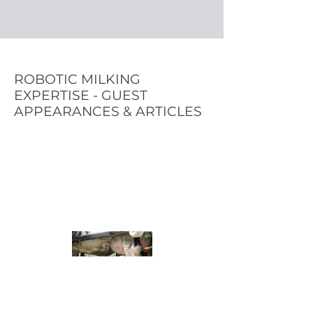
ROBOTIC MILKING
EXPERTISE - GUEST
APPEARANCES & ARTICLES