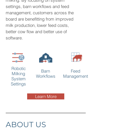
milking. By focusing on system
settings, barn workflows and feed
management, customers across the
board are benefitting from improved
milk production, lower feed costs,
better cow flow and better use of
software.
Robotic
Barn
Feed
Milking
Workflows
Management
System
Settings
Learn More
ABOUT US