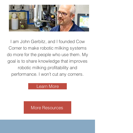
I am John Gerbitz, and I founded Cow
Corner to make robotic milking systems
do more for the people who use them. My
goal is to share knowledge that improves
robotic milking profitability and
performance. I won’t cut any corners.
Learn More
More Resources