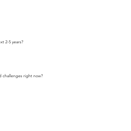
xt 2-5 years?
d challenges right now?