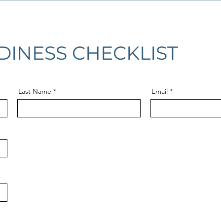
DINESS CHECKLIST
Last Name
Email