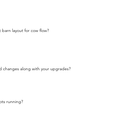
 barn layout for cow flow?
d changes along with your upgrades?
ots running?