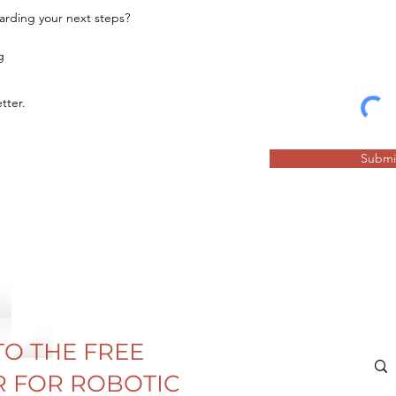
garding your next steps?
g
tter.
Submi
TO THE FREE
 FOR ROBOTIC