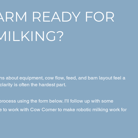
FARM READY FOR
MILKING?
ns about equipment, cow flow, feed, and barn layout feel a
 clarity is often the hardest part.
rocess using the form below. I'll follow up with some
ke to work with Cow Corner to make robotic milking work for