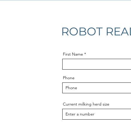
ROBOT REA
First Name
Phone
Current milking herd size