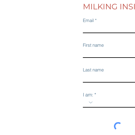
MILKING INS
Email
First name
Last name
I am: