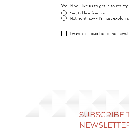
Would you like us to get in touch re
Yes, I'd like feedback
Not right now - I'm just explorin
I want to subscribe to the newsle
SUBSCRIBE 
NEWSLETTER