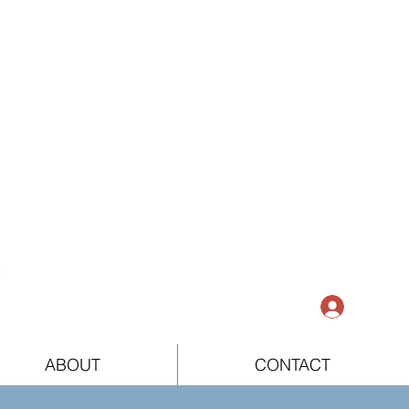
Log In
ABOUT
CONTACT