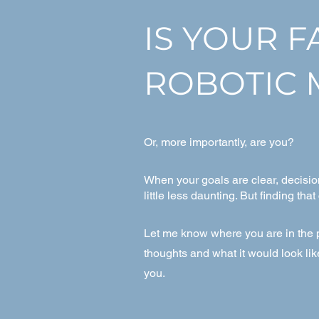
IS YOUR 
ROBOTIC 
Or, more importantly, are you?
When your goals are clear, decisio
little less daunting. But finding that
Let me know where you are in the p
thoughts and what it would look li
you.