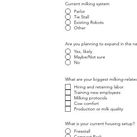
Current milking system
Parlor
Tie Stall
Existing Robots
Other
Are you planning to expand in the ne
Yes, likely
Maybe/Not sure
No
What are your biggest milking-relate
Hiring and retaining labor
Training new employees
Milking protocols
Cow comfort
Production or milk quality
What is your current housing setup?
Freestall
Compost Pack