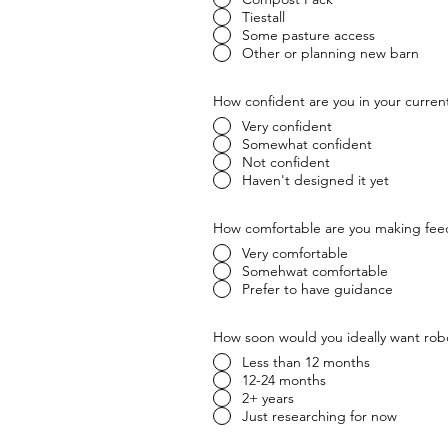
Tiestall
Some pasture access
Other or planning new barn
How confident are you in your current
Very confident
Somewhat confident
Not confident
Haven't designed it yet
How comfortable are you making fee
Very comfortable
Somehwat comfortable
Prefer to have guidance
How soon would you ideally want rob
Less than 12 months
12-24 months
2+ years
Just researching for now