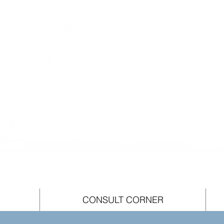
CONSULT CORNER