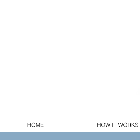
HOME
HOW IT WORKS