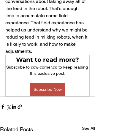
conversations about taking away all of 
the feed in the robot. That’s enough 
time to accumulate some field 
experience. That field experience has 
helped us understand why we might be 
reducing feed in milking robots, when it 
is likely to work, and how to make 
adjustments.
Want to read more?
Subscribe to cow-corner.co to keep reading 
this exclusive post.
Subscribe Now
See All
Related Posts