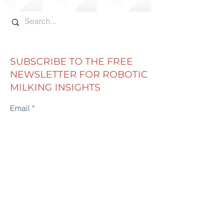
ROBOT FEED IS RIGHT
FEED IS SHE 
FOR YOUR DAIRY?
EATING?
SUBSCRIBE TO THE FREE
NEWSLETTER FOR ROBOTIC
MILKING INSIGHTS
Email
First name
Last name