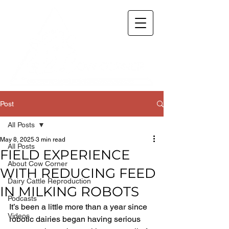
Post
All Posts
May 8, 2025
3 min read
All Posts
FIELD EXPERIENCE
About Cow Corner
WITH REDUCING FEED
Dairy Cattle Reproduction
IN MILKING ROBOTS
Podcasts
It’s been a little more than a year since 
Videos
robotic dairies began having serious 