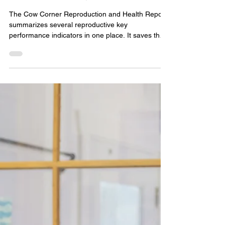
Feb 22, 2024
2 min read
THE COW CORNER
REPRODUCTION AND
HEALTH REPORT
The Cow Corner Reproduction and Health Report
summarizes several reproductive key
performance indicators in one place. It saves the
time and trouble of looking in several places for
the management information you need. It makes it
easy to share information with your veterinarian,
nutritionist, or AI specialist who may or may not be
familiar with your milking system software. It also
provides a side-by side comparison to each of the
2 previous months, the farm goal, and the in