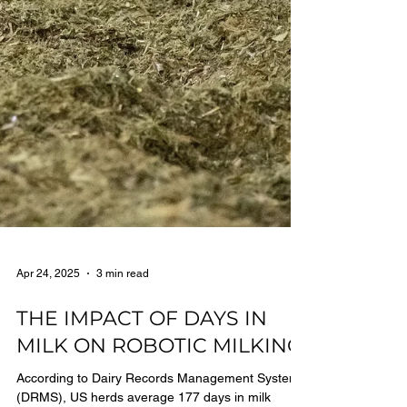
Apr 24, 2025
3 min read
THE IMPACT OF DAYS IN
MILK ON ROBOTIC MILKING