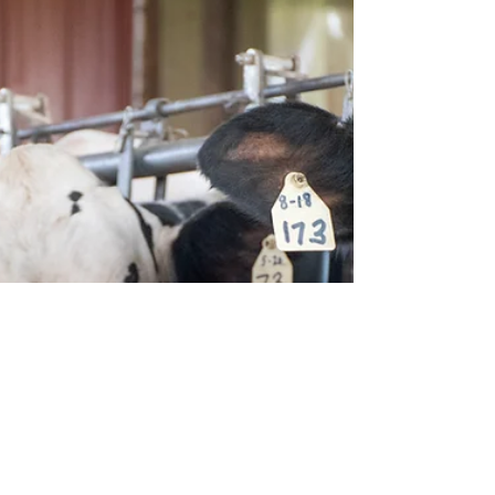
goals, and there is no single metric that covers
every aspect of any farm. This guide...