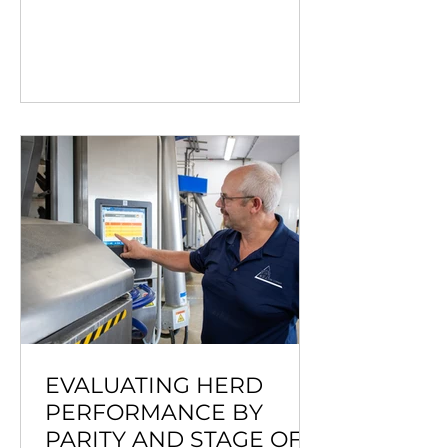
EVALUATING HERD
PERFORMANCE BY
PARITY AND STAGE OF