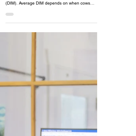
According to Dairy Records Management System
(DRMS), US herds average 177 days in milk
(DIM). Average DIM depends on when cows
become pregnant. The sooner cows get pregnant,
the lower the average days in milk will be. The
lowest herd in the DRMS dataset averaged 123
DIM. The majority of herds are between 158 and
196 DIM. Days in milk are even more important in
robotic milking.