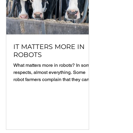
IT MATTERS MORE IN
ROBOTS
What matters more in robots? In some
respects, almost everything. Some
robot farmers complain that they cannot
maintain the consistent...