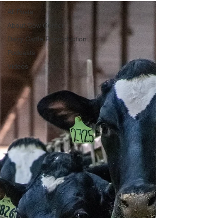
All Posts
About Cow Corner
Dairy Cattle Reproduction
Podcasts
Videos