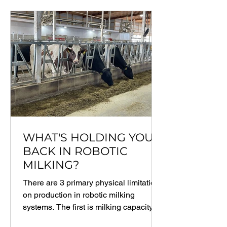
WHAT'S HOLDING YOU
BACK IN ROBOTIC
MILKING?
There are 3 primary physical limitations
on production in robotic milking
systems. The first is milking capacity, or
the number of...