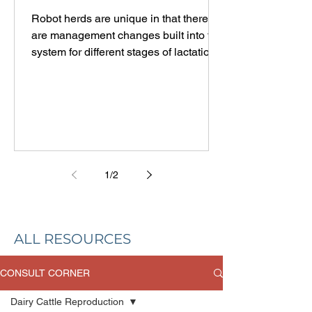
LACTATION
Robot herds are unique in that there
are management changes built into the
system for different stages of lactation.
In most parlor herds, once cows leave
the fresh pen, they stay in the same
pen, get milked the same number of
times, and eat the same ration
throughout the lactation. Robotic
milking systems can be set to adjust
the milking frequency and pellet
1
/
2
feeding according to milk production
and stage of lactation. It makes sense
to group data by lactation number and
stag
ALL RESOURCES
CONSULT CORNER
Dairy Cattle Reproduction