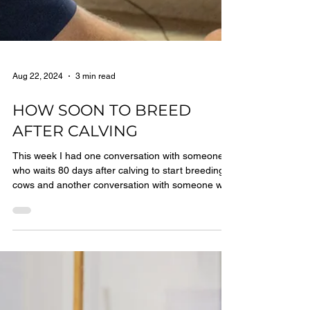
Aug 22, 2024
3 min read
HOW SOON TO BREED
AFTER CALVING
This week I had one conversation with someone
who waits 80 days after calving to start breeding
cows and another conversation with someone was
considering starting 45 days after calving. That’s
quite a range. Who was right? And, does the right
answer have anything to do with whether or not
cows are milked in robots?