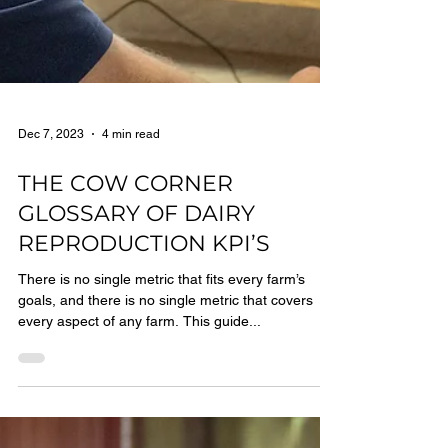
Dec 7, 2023
4 min read
THE COW CORNER
GLOSSARY OF DAIRY
REPRODUCTION KPI’S
There is no single metric that fits every farm’s