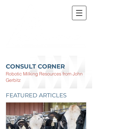
CONSULT CORNER
Robotic Milking Resources from John
Gerbitz
FEATURED ARTICLES