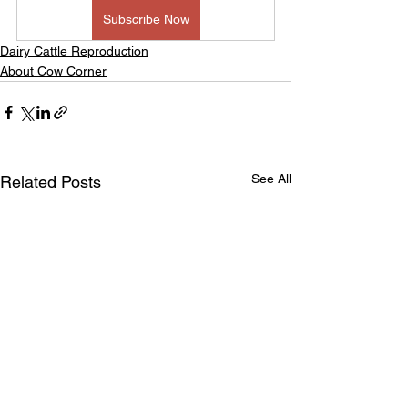
Subscribe Now
Dairy Cattle Reproduction
About Cow Corner
See All
Related Posts