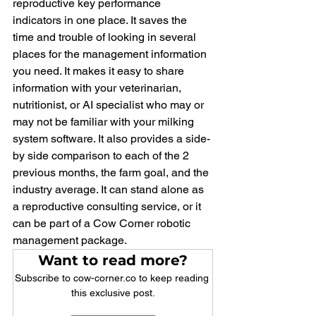
reproductive key performance 
indicators in one place. It saves the 
time and trouble of looking in several 
places for the management information 
you need. It makes it easy to share 
information with your veterinarian, 
nutritionist, or AI specialist who may or 
may not be familiar with your milking 
system software. It also provides a side-
by side comparison to each of the 2 
previous months, the farm goal, and the 
industry average. It can stand alone as 
a reproductive consulting service, or it 
can be part of a Cow Corner robotic 
management package.
Want to read more?
Subscribe to cow-corner.co to keep reading 
this exclusive post.