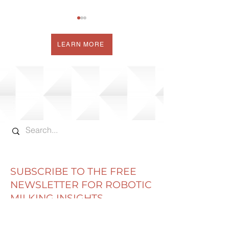
LEARN MORE
COW CORNER
HOW SOON T
DELPRO TRAINING
AFTER CALVI
FAQ'S
SUBSCRIBE TO THE FREE
NEWSLETTER FOR ROBOTIC
MILKING INSIGHTS
Email