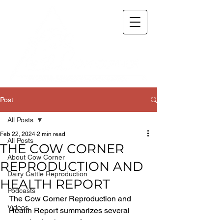
Post
All Posts
Feb 22, 2024
2 min read
All Posts
THE COW CORNER
About Cow Corner
REPRODUCTION AND
Dairy Cattle Reproduction
HEALTH REPORT
Podcasts
The Cow Corner Reproduction and 
Videos
Health Report summarizes several 