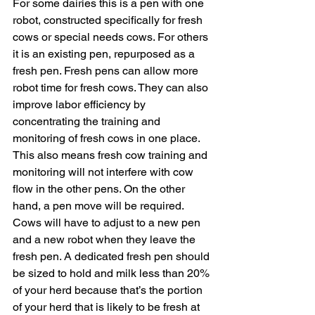
For some dairies this is a pen with one 
robot, constructed specifically for fresh 
cows or special needs cows. For others 
it is an existing pen, repurposed as a 
fresh pen. Fresh pens can allow more 
robot time for fresh cows. They can also 
improve labor efficiency by 
concentrating the training and 
monitoring of fresh cows in one place. 
This also means fresh cow training and 
monitoring will not interfere with cow 
flow in the other pens. On the other 
hand, a pen move will be required. 
Cows will have to adjust to a new pen 
and a new robot when they leave the 
fresh pen. A dedicated fresh pen should 
be sized to hold and milk less than 20% 
of your herd because that’s the portion 
of your herd that is likely to be fresh at 