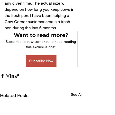
any given time. The actual size will 
depend on how long you keep cows in 
the fresh pen. I have been helping a 
Cow Corner customer create a fresh 
pen during the last 6 months.
Want to read more?
Subscribe to cow-corner.co to keep reading 
this exclusive post.
Subscribe Now
See All
Related Posts