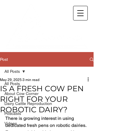
Post
All Posts
May 29, 2025
3 min read
All Posts
IS A FRESH COW PEN
About Cow Corner
RIGHT FOR YOUR
Dairy Cattle Reproduction
ROBOTIC DAIRY?
Podcasts
There is growing interest in using 
Videos
dedicated fresh pens on robotic dairies. 