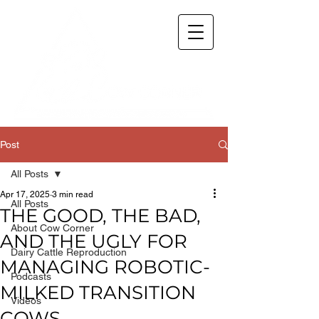
Post
All Posts
Apr 17, 2025
3 min read
All Posts
THE GOOD, THE BAD,
About Cow Corner
AND THE UGLY FOR
Dairy Cattle Reproduction
MANAGING ROBOTIC-
Podcasts
MILKED TRANSITION
Videos
COWS