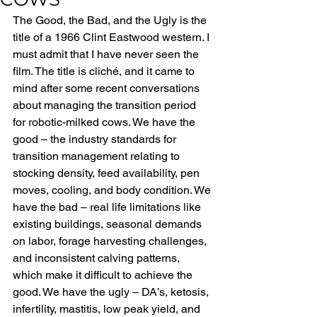
The Good, the Bad, and the Ugly is the 
title of a 1966 Clint Eastwood western. I 
must admit that I have never seen the 
film. The title is cliché, and it came to 
mind after some recent conversations 
about managing the transition period 
for robotic-milked cows. We have the 
good – the industry standards for 
transition management relating to 
stocking density, feed availability, pen 
moves, cooling, and body condition. We 
have the bad – real life limitations like 
existing buildings, seasonal demands 
on labor, forage harvesting challenges, 
and inconsistent calving patterns, 
which make it difficult to achieve the 
good. We have the ugly – DA’s, ketosis, 
infertility, mastitis, low peak yield, and 