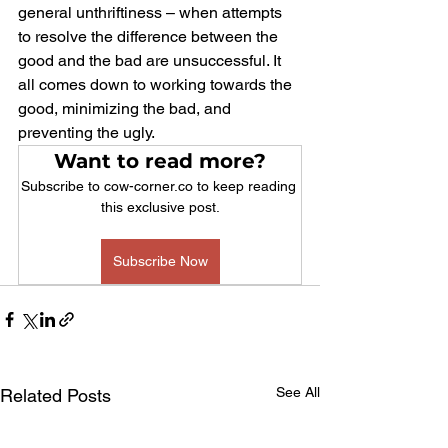
general unthriftiness – when attempts 
to resolve the difference between the 
good and the bad are unsuccessful. It 
all comes down to working towards the 
good, minimizing the bad, and 
preventing the ugly.
Want to read more?
Subscribe to cow-corner.co to keep reading 
this exclusive post.
Subscribe Now
See All
Related Posts