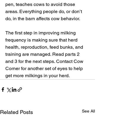
pen, teaches cows to avoid those 
areas. Everything people do, or don’t 
do, in the barn affects cow behavior.
The first step in improving milking 
frequency is making sure that herd 
health, reproduction, feed bunks, and 
training are managed. Read parts 2 
and 3 for the next steps. Contact Cow 
Corner for another set of eyes to help 
get more milkings in your herd.
See All
Related Posts