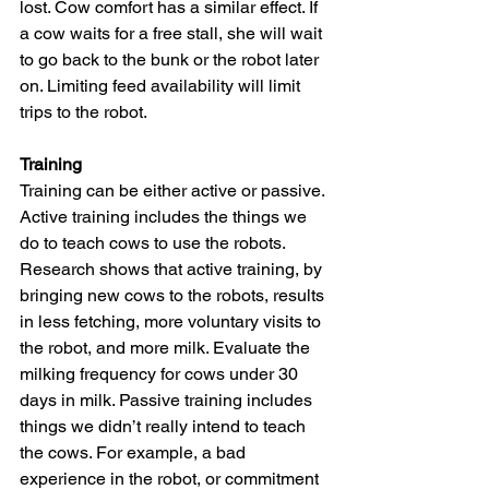
lost. Cow comfort has a similar effect. If 
a cow waits for a free stall, she will wait 
to go back to the bunk or the robot later 
on. Limiting feed availability will limit 
trips to the robot.
Training
Training can be either active or passive. 
Active training includes the things we 
do to teach cows to use the robots. 
Research shows that active training, by 
bringing new cows to the robots, results 
in less fetching, more voluntary visits to 
the robot, and more milk. Evaluate the 
milking frequency for cows under 30 
days in milk. Passive training includes 
things we didn’t really intend to teach 
the cows. For example, a bad 
experience in the robot, or commitment 