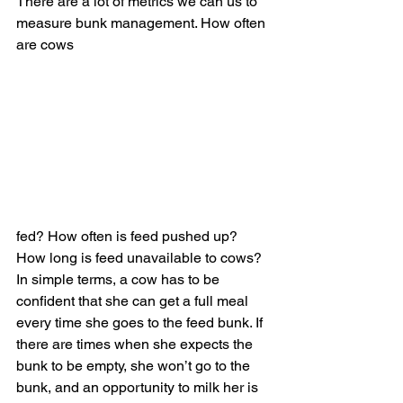
There are a lot of metrics we can us to 
measure bunk management. How often 
are cows 
fed? How often is feed pushed up? 
How long is feed unavailable to cows? 
In simple terms, a cow has to be 
confident that she can get a full meal 
every time she goes to the feed bunk. If 
there are times when she expects the 
bunk to be empty, she won’t go to the 
bunk, and an opportunity to milk her is 