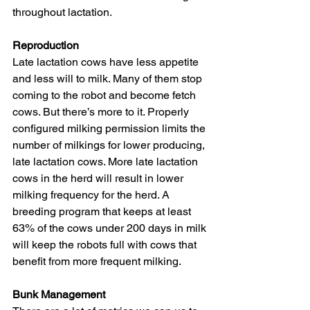
throughout lactation.
Reproduction
Late lactation cows have less appetite 
and less will to milk. Many of them stop 
coming to the robot and become fetch 
cows. But there’s more to it. Properly 
configured milking permission limits the 
number of milkings for lower producing, 
late lactation cows. More late lactation 
cows in the herd will result in lower 
milking frequency for the herd. A 
breeding program that keeps at least 
63% of the cows under 200 days in milk 
will keep the robots full with cows that 
benefit from more frequent milking.
Bunk Management