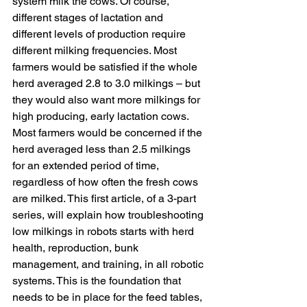
system milk the cows. Of course, 
different stages of lactation and 
different levels of production require 
different milking frequencies. Most 
farmers would be satisfied if the whole 
herd averaged 2.8 to 3.0 milkings – but 
they would also want more milkings for 
high producing, early lactation cows. 
Most farmers would be concerned if the 
herd averaged less than 2.5 milkings 
for an extended period of time, 
regardless of how often the fresh cows 
are milked. This first article, of a 3-part 
series, will explain how troubleshooting 
low milkings in robots starts with herd 
health, reproduction, bunk 
management, and training, in all robotic 
systems. This is the foundation that 
needs to be in place for the feed tables, 