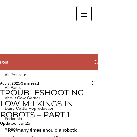
Post
All Posts
Aug 7, 2025
3 min read
All Posts
TROUBLESHOOTING
About Cow Corner
LOW MILKINGS IN
Dairy Cattle Reproduction
ROBOTS – PART 1
Podcasts
Updated:
Jul 25
Videos
How many times should a robotic 