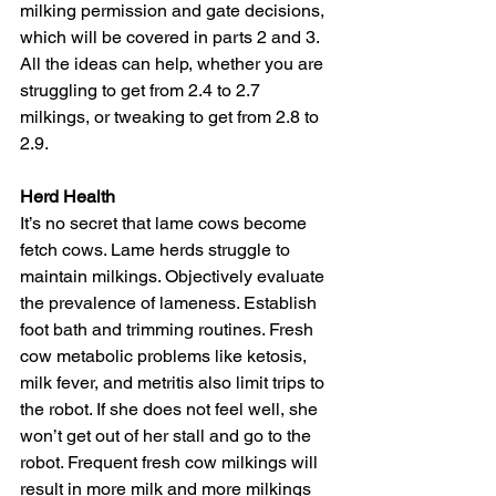
milking permission and gate decisions, 
which will be covered in parts 2 and 3. 
All the ideas can help, whether you are 
struggling to get from 2.4 to 2.7 
milkings, or tweaking to get from 2.8 to 
2.9.
Herd Health
It’s no secret that lame cows become 
fetch cows. Lame herds struggle to 
maintain milkings. Objectively evaluate 
the prevalence of lameness. Establish 
foot bath and trimming routines. Fresh 
cow metabolic problems like ketosis, 
milk fever, and metritis also limit trips to 
the robot. If she does not feel well, she 
won’t get out of her stall and go to the 
robot. Frequent fresh cow milkings will 
result in more milk and more milkings 