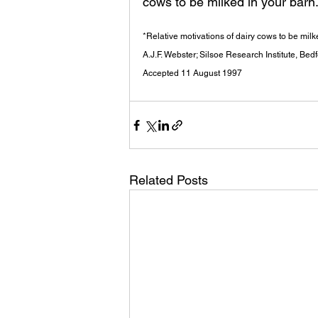
cows to be milked in your barn
*Relative motivations of dairy cows to be milk
A.J.F. Webster; Silsoe Research Institute, Bedf
Accepted 11 August 1997
Related Posts