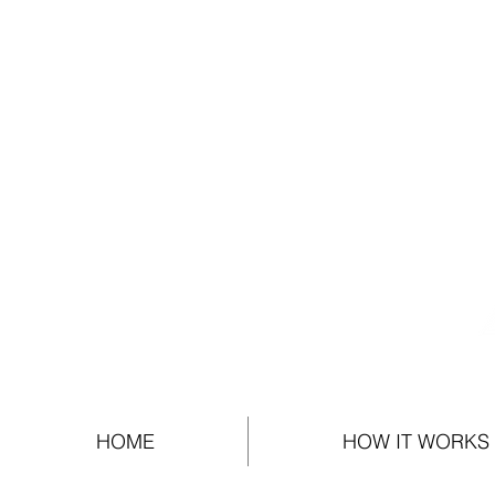
HOME
HOW IT WORKS