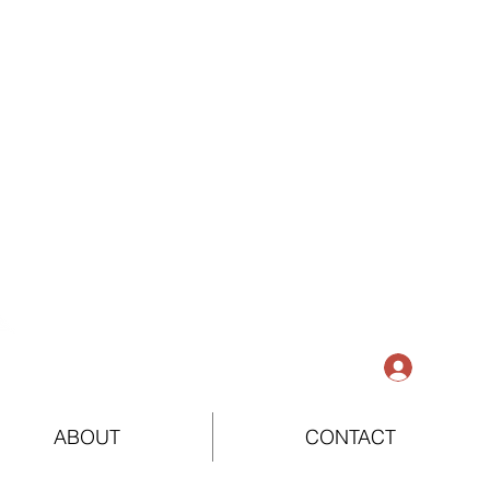
Log In
ABOUT
CONTACT