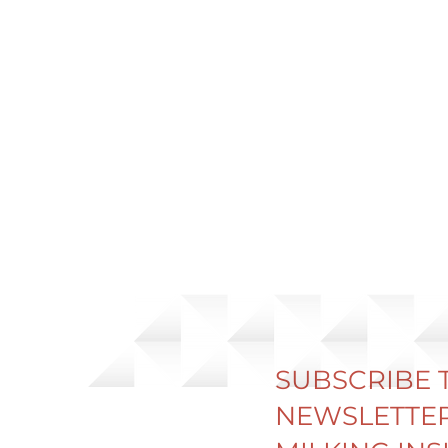
SUBSCRIBE 
NEWSLETTER