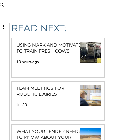
READ NEXT:
USING MARK AND MOTIVATE
TO TRAIN FRESH COWS
13 hours ago
TEAM MEETINGS FOR
ROBOTIC DAIRIES
 
Jul 23
 
WHAT YOUR LENDER NEEDS
TO KNOW ABOUT YOUR