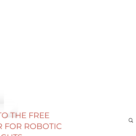
TO THE FREE
 FOR ROBOTIC