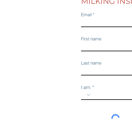
MILKING INS
Email
First name
Last name
I am: