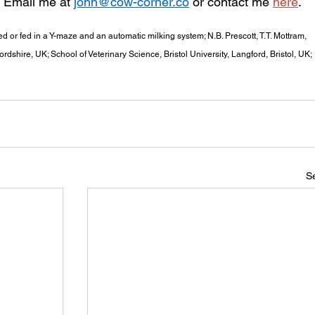
. Email me at 
john@cow-corner.co
 or contact me 
here
.
ed or fed in a Y-maze and an automatic milking system; N.B. Prescott, T.T. Mottram, 
ordshire, UK; School of Veterinary Science, Bristol University, Langford, Bristol, UK; 
Se