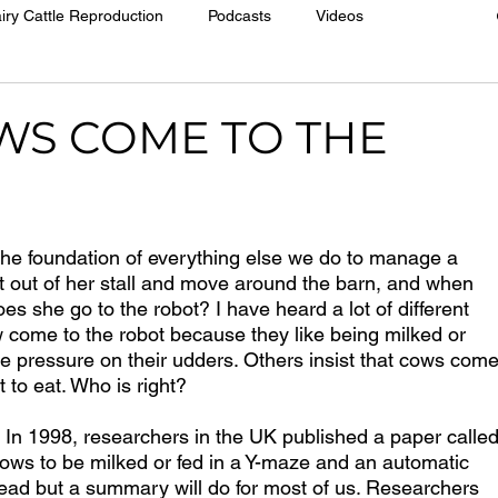
iry Cattle Reproduction
Podcasts
Videos
WS COME TO THE
 the foundation of everything else we do to manage a 
 out of her stall and move around the barn, and when 
oes she go to the robot? I have heard a lot of different 
w come to the robot because they like being milked or 
e pressure on their udders. Others insist that cows come
 to eat. Who is right?
  In 1998, researchers in the UK published a paper called
cows to be milked or fed in a Y-maze and an automatic 
 read but a summary will do for most of us. Researchers 