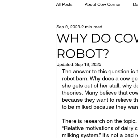
All Posts
About Cow Corner
Da
Sep 9, 2023
2 min read
WHY DO CO
ROBOT?
Updated:
Sep 18, 2025
The answer to this question is
robot barn. Why does a cow get
she gets out of her stall, why d
theories. Many believe that co
because they want to relieve th
to be milked because they want
There is research on the topic.
“Relative motivations of dairy 
milking system.” It’s not a bad