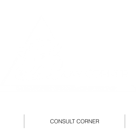
CONSULT CORNER