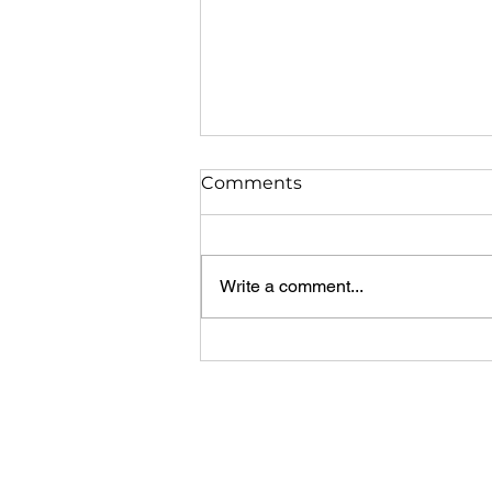
Comments
Write a comment...
USING MARK AND MOTIVA
TRAIN FRESH COWS