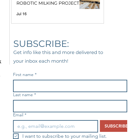
ROBOTIC MILKING PROJECT
 
Jul 16
 
 
SUBSCRIBE:
Get info like this and more delivered to
k 
your inbox each month!
First name
*
 
Last name
*
Email
*
SUBSCRIBE
I want to subscribe to your mailing list.