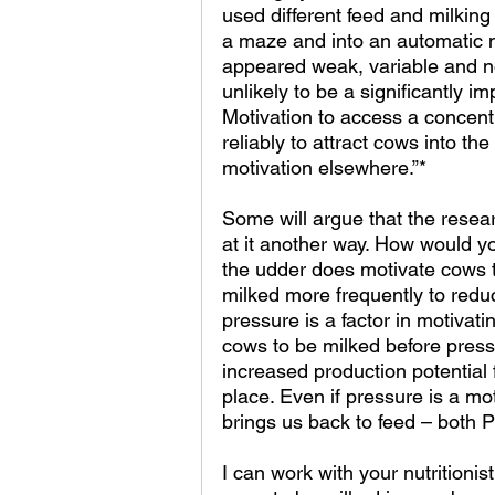
used different feed and milki
a maze and into an automatic mi
appeared weak, variable and not 
unlikely to be a significantly i
Motivation to access a concen
reliably to attract cows into th
motivation elsewhere.”*
Some will argue that the researc
at it another way. How would yo
the udder does motivate cows 
milked more frequently to redu
pressure is a factor in motivati
cows to be milked before press
increased production potential 
place. Even if pressure is a mot
brings us back to feed – both 
I can work with your nutritionis