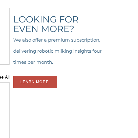
LOOKING FOR
EVEN MORE?
We also offer a premium subscription,
delivering robotic milking insights four
times per month.
e All
LEARN MORE