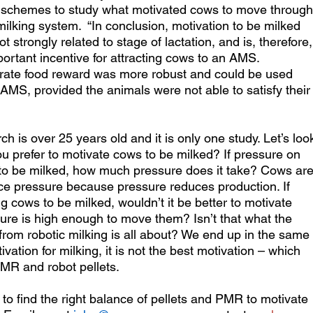
ng schemes to study what motivated cows to move through
lking system.  “In conclusion, motivation to be milked 
strongly related to stage of lactation, and is, therefore,
mportant incentive for attracting cows to an AMS. 
trate food reward was more robust and could be used 
e AMS, provided the animals were not able to satisfy their
h is over 25 years old and it is only one study. Let’s loo
u prefer to motivate cows to be milked? If pressure on 
to be milked, how much pressure does it take? Cows are
ce pressure because pressure reduces production. If 
ng cows to be milked, wouldn’t it be better to motivate 
ure is high enough to move them? Isn’t that what the 
from robotic milking is all about? We end up in the same 
ivation for milking, it is not the best motivation – which 
PMR and robot pellets.
t to find the right balance of pellets and PMR to motivate 