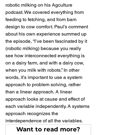
robotic milking on his Agculture 
podcast. We covered everything from 
feeding to fetching, and from barn 
design to cow comfort. Paul’s comment 
about his own experience summed up 
the episode, “I’ve been fascinated by it 
(robotic milking) because you really 
see how interconnected everything is 
on a dairy farm, and with a dairy cow, 
when you milk with robots.” In other 
words, it’s important to use a system 
approach to problem solving, rather 
than a linear approach. A linear 
approach looks at cause and effect of 
each variable independently. A systems 
approach recognizes the 
interdependence of all the variables.
Want to read more?