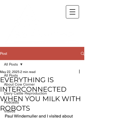
Post
All Posts
May 22, 2025
2 min read
All Posts
EVERYTHING IS
About Cow Corner
INTERCONNECTED
Dairy Cattle Reproduction
WHEN YOU MILK WITH
Podcasts
ROBOTS
Videos
Paul Windemuller and I visited about 