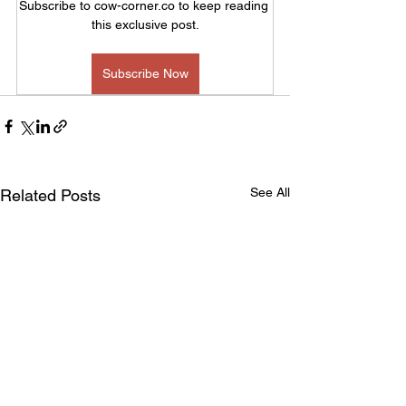
Subscribe to cow-corner.co to keep reading 
this exclusive post.
Subscribe Now
See All
Related Posts