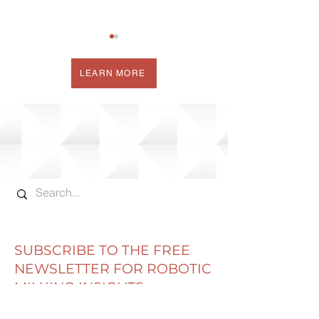
LEARN MORE
MEASURING MILKING
THE BUTTERFL
ROBOT
THE FEED BU
PERFORMANCE
SUBSCRIBE TO THE FREE
NEWSLETTER FOR ROBOTIC
MILKING INSIGHTS
Email