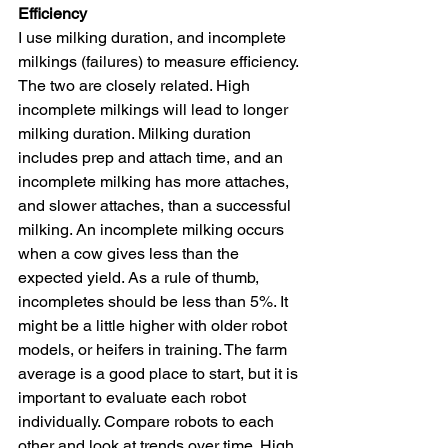
Efficiency
I use milking duration, and incomplete 
milkings (failures) to measure efficiency. 
The two are closely related. High 
incomplete milkings will lead to longer 
milking duration. Milking duration 
includes prep and attach time, and an 
incomplete milking has more attaches, 
and slower attaches, than a successful 
milking. An incomplete milking occurs 
when a cow gives less than the 
expected yield. As a rule of thumb, 
incompletes should be less than 5%. It 
might be a little higher with older robot 
models, or heifers in training. The farm 
average is a good place to start, but it is 
important to evaluate each robot 
individually. Compare robots to each 
other and look at trends over time. High 