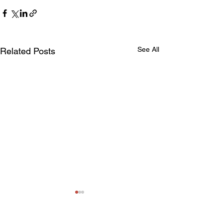
See All
Related Posts