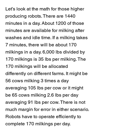
Let’s look at the math for those higher 
producing robots. There are 1440 
minutes in a day. About 1200 of those 
minutes are available for milking after 
washes and idle time. If a milking takes 
7 minutes, there will be about 170 
milkings in a day. 6,000 lbs divided by 
170 milkings is 35 lbs per milking. The 
170 milkings will be allocated 
differently on different farms. It might be 
56 cows milking 3 times a day 
averaging 105 lbs per cow or it might 
be 65 cows milking 2.6 lbs per day 
averaging 91 lbs per cow. There is not 
much margin for error in either scenario. 
Robots have to operate efficiently to 
complete 170 milkings per day.