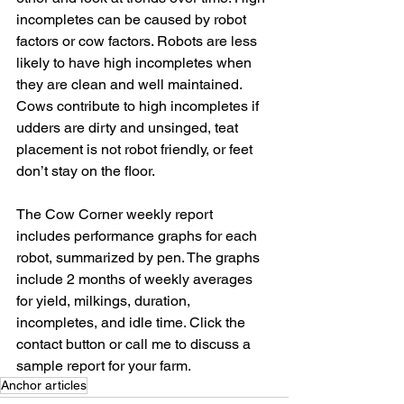
incompletes can be caused by robot 
factors or cow factors. Robots are less 
likely to have high incompletes when 
they are clean and well maintained. 
Cows contribute to high incompletes if 
udders are dirty and unsinged, teat 
placement is not robot friendly, or feet 
don’t stay on the floor.
The Cow Corner weekly report 
includes performance graphs for each 
robot, summarized by pen. The graphs 
include 2 months of weekly averages 
for yield, milkings, duration, 
incompletes, and idle time. Click the 
contact button or call me to discuss a 
sample report for your farm.
Anchor articles