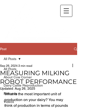
Post
All Posts
Sep 26, 2024
3 min read
All Posts
MEASURING MILKING
About Cow Corner
ROBOT PERFORMANCE
Dairy Cattle Reproduction
Updated:
Aug 26, 2025
Podcasts
What is the most important unit of 
production on your dairy? You may 
Videos
think of production in terms of pounds 