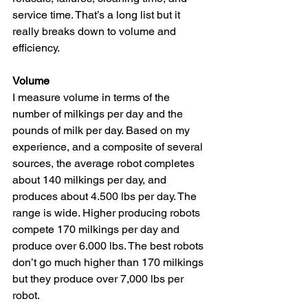
service time. That’s a long list but it 
really breaks down to volume and 
efficiency.
Volume
I measure volume in terms of the 
number of milkings per day and the 
pounds of milk per day. Based on my 
experience, and a composite of several 
sources, the average robot completes 
about 140 milkings per day, and 
produces about 4.500 lbs per day. The 
range is wide. Higher producing robots 
compete 170 milkings per day and 
produce over 6.000 lbs. The best robots 
don’t go much higher than 170 milkings 
but they produce over 7,000 lbs per 
robot.