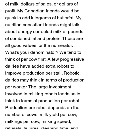
of milk, dollars of sales, or dollars of 
profit. My Canadian friends would be 
quick to add kilograms of butterfat. My 
nutrition consultant friends might talk 
about energy corrected milk or pounds 
of combined fat and protein. Those are 
all good values for the numerator. 
What’s your denominator? We tend to 
think of per cow first. A few progressive 
dairies have added extra robots to 
improve production per stall. Robotic 
dairies may think in terms of production 
per worker. The large investment 
involved in milking robots leads us to 
think in terms of production per robot. 
Production per robot depends on the 
number of cows, milk yield per cow, 
milkings per cow, milking speed, 
refusals, failures, cleaning time, and 