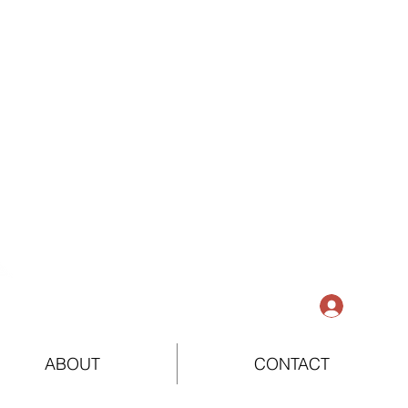
Log In
ABOUT
CONTACT