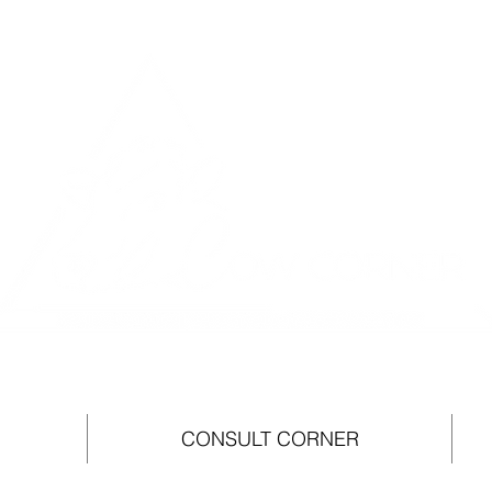
CONSULT CORNER