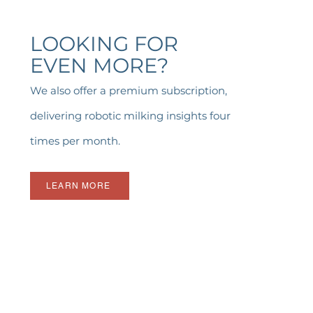
LOOKING FOR
EVEN MORE?
We also offer a premium subscription,
delivering robotic milking insights four
times per month.
LEARN MORE