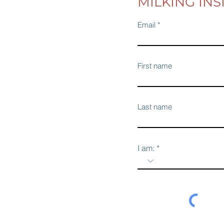
MILKING INS
Email
First name
Last name
I am: