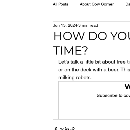
All Posts
About Cow Corner
Da
Jun 13, 2024
3 min read
HOW DO YO
TIME?
Let’s talk a little bit about fre
or on the deck with a beer. Thi
milking robots.
W
Subscribe to cow