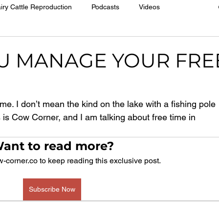
iry Cattle Reproduction
Podcasts
Videos
U MANAGE YOUR FRE
e time. I don’t mean the kind on the lake with a fishing pole 
s is Cow Corner, and I am talking about free time in 
ant to read more?
-corner.co to keep reading this exclusive post.
Subscribe Now