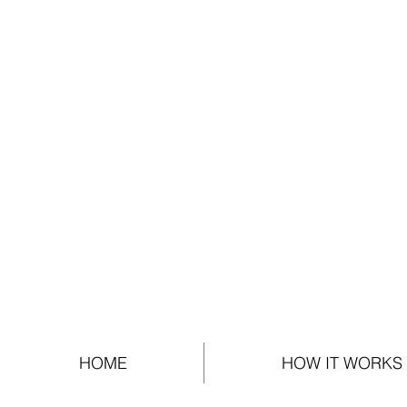
HOME
HOW IT WORKS