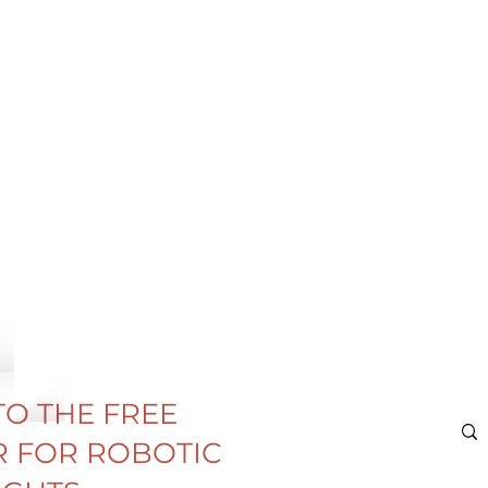
TO THE FREE
 FOR ROBOTIC