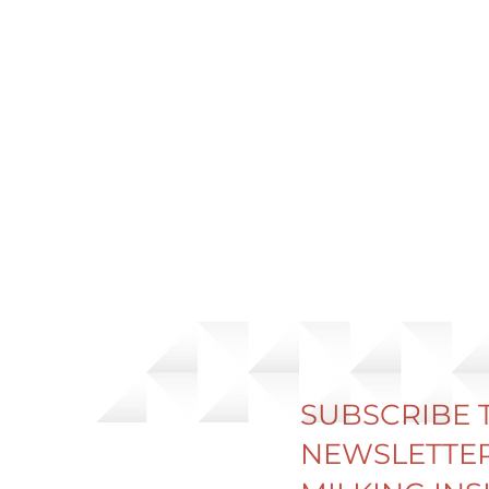
SUBSCRIBE 
NEWSLETTER