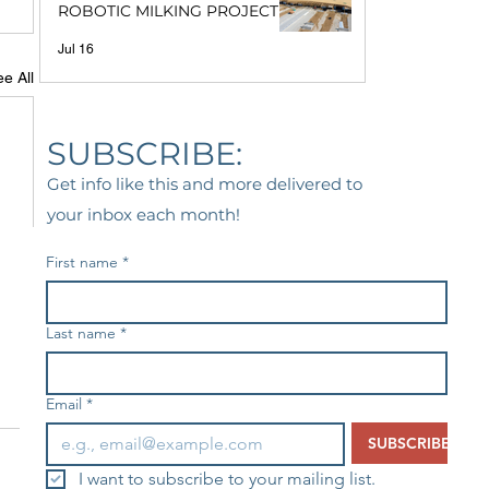
ROBOTIC MILKING PROJECT
Jul 16
e All
SUBSCRIBE:
Get info like this and more delivered to
your inbox each month!
First name
*
Last name
*
Email
*
SUBSCRIBE
I want to subscribe to your mailing list.