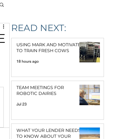
READ NEXT:
E
USING MARK AND MOTIVATE
TO TRAIN FRESH COWS
18 hours ago
TEAM MEETINGS FOR
ROBOTIC DAIRIES
Jul 23
WHAT YOUR LENDER NEEDS
TO KNOW ABOUT YOUR