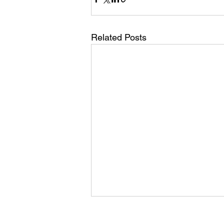
Related Posts