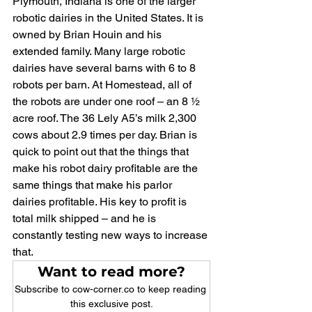
Plymouth, Indiana is one of the larger 
robotic dairies in the United States. It is 
owned by Brian Houin and his 
extended family. Many large robotic 
dairies have several barns with 6 to 8 
robots per barn. At Homestead, all of 
the robots are under one roof – an 8 ½ 
acre roof. The 36 Lely A5’s milk 2,300 
cows about 2.9 times per day. Brian is 
quick to point out that the things that 
make his robot dairy profitable are the 
same things that make his parlor 
dairies profitable. His key to profit is 
total milk shipped – and he is 
constantly testing new ways to increase 
that.
Want to read more?
Subscribe to cow-corner.co to keep reading 
this exclusive post.