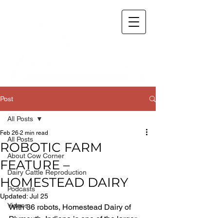
Post
All Posts
Feb 26
2 min read
All Posts
ROBOTIC FARM
About Cow Corner
FEATURE –
Dairy Cattle Reproduction
HOMESTEAD DAIRY
Podcasts
Updated:
Jul 25
Videos
With 36 robots, Homestead Dairy of 