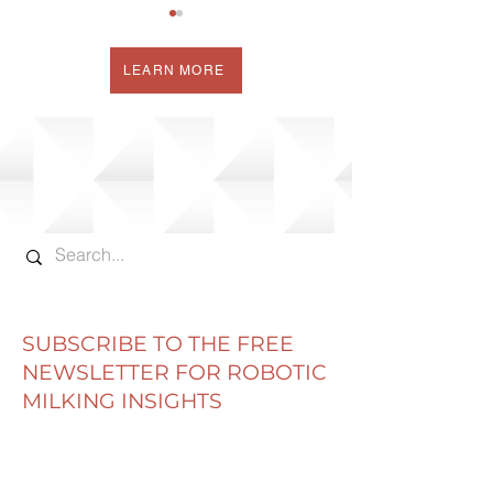
LEARN MORE
WHERE DO HIGH
MY NEW ROBO
OLEIC BEANS FIT IN
MILKING
ROBOTIC MILKING?
"COMPARISON
SUBSCRIBE TO THE FREE
NEWSLETTER FOR ROBOTIC
MILKING INSIGHTS
Email