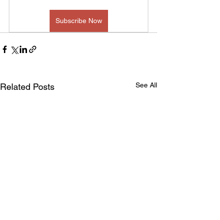
Subscribe Now
See All
Related Posts