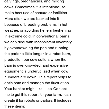
calvings, pregnancies, and milking 
cows. Sometimes it is intentional, to 
make best use of pasture or facilities. 
More often we are backed into it 
because of breeding problems in hot 
weather, or avoiding heifers freshening 
in extreme cold. In conventional barns, 
we can deal with inconsistent inventory 
by overcrowding the pen and running 
the parlor a little longer. In a robot barn, 
production per cow suffers when the 
barn is over-crowded, and expensive 
equipment is underutilized when cow 
numbers are down. This report helps to 
anticipate and manage the fluctuation. 
Your banker might like it too. Contact 
me to get this report fo
r your farm.
 I can 
create if for robots or 
parlors.
 It
 incl
udes 
these items: