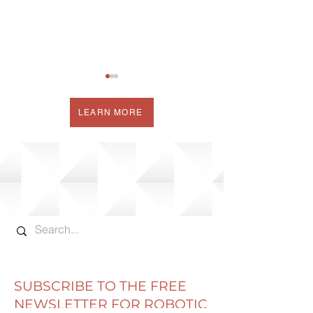
LEARN MORE
NEW GRAPHS ADD
THE COW CO
VALUE TO COW
COW PERFOR
CORNER WEEKLY
MONITORING 
REPORTS
SUBSCRIBE TO THE FREE
NEWSLETTER FOR ROBOTIC