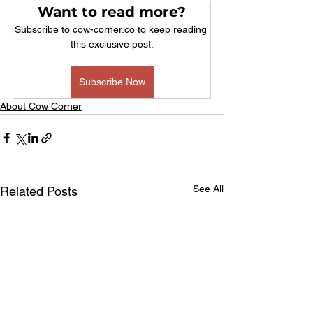
Want to read more?
Subscribe to cow-corner.co to keep reading 
this exclusive post.
Subscribe Now
About Cow Corner
See All
Related Posts