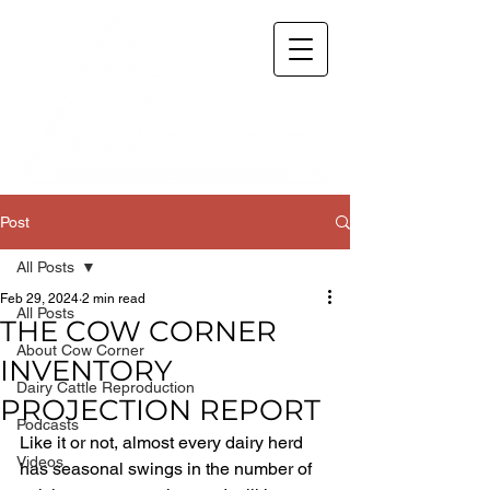
Post
All Posts
Feb 29, 2024
2 min read
All Posts
THE COW CORNER
About Cow Corner
INVENTORY
Dairy Cattle Reproduction
PROJECTION REPORT
Podcasts
Like it or not, almost every dairy herd 
Videos
has seasonal swings in the number of 