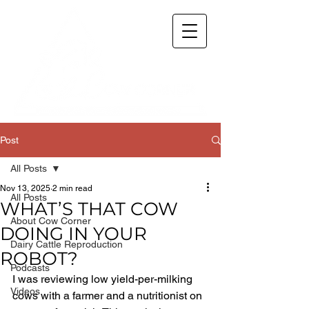
Post
All Posts
Nov 13, 2025
2 min read
All Posts
WHAT’S THAT COW
About Cow Corner
DOING IN YOUR
Dairy Cattle Reproduction
ROBOT?
Podcasts
I was reviewing low yield-per-milking 
Videos
cows with a farmer and a nutritionist on 