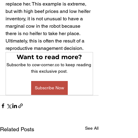
replace her. This example is extreme, 
but with high beef prices and low heifer 
inventory, it is not unusual to have a 
marginal cow in the robot because 
there is no heifer to take her place. 
Ultimately, this is often the result of a 
reproductive management decision.
Want to read more?
Subscribe to cow-corner.co to keep reading 
this exclusive post.
Subscribe Now
See All
Related Posts