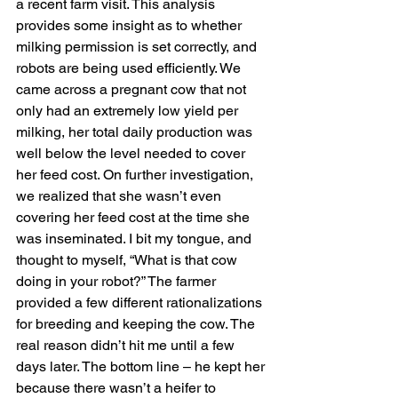
a recent farm visit. This analysis 
provides some insight as to whether 
milking permission is set correctly, and 
robots are being used efficiently. We 
came across a pregnant cow that not 
only had an extremely low yield per 
milking, her total daily production was 
well below the level needed to cover 
her feed cost. On further investigation, 
we realized that she wasn’t even 
covering her feed cost at the time she 
was inseminated. I bit my tongue, and 
thought to myself, “What is that cow 
doing in your robot?” The farmer 
provided a few different rationalizations 
for breeding and keeping the cow. The 
real reason didn’t hit me until a few 
days later. The bottom line – he kept her 
because there wasn’t a heifer to 