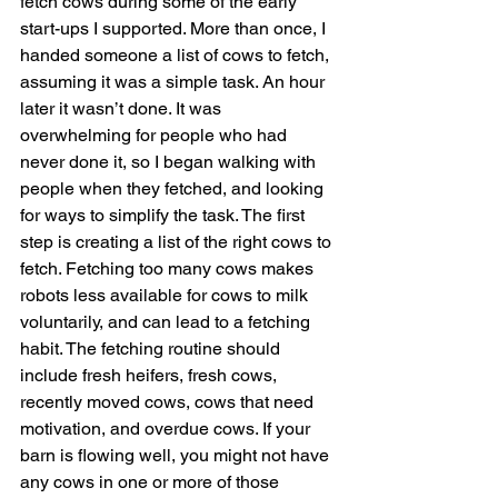
fetch cows during some of the early 
start-ups I supported. More than once, I 
handed someone a list of cows to fetch, 
assuming it was a simple task. An hour 
later it wasn’t done. It was 
overwhelming for people who had 
never done it, so I began walking with 
people when they fetched, and looking 
for ways to simplify the task. The first 
step is creating a list of the right cows to 
fetch. Fetching too many cows makes 
robots less available for cows to milk 
voluntarily, and can lead to a fetching 
habit. The fetching routine should 
include fresh heifers, fresh cows, 
recently moved cows, cows that need 
motivation, and overdue cows. If your 
barn is flowing well, you might not have 
any cows in one or more of those 