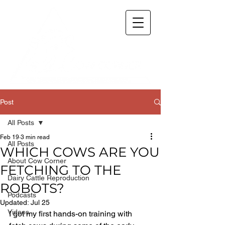
Post
All Posts
Feb 19
3 min read
All Posts
WHICH COWS ARE YOU
About Cow Corner
FETCHING TO THE
Dairy Cattle Reproduction
ROBOTS?
Podcasts
Updated:
Jul 25
Videos
I got my first hands-on training with 