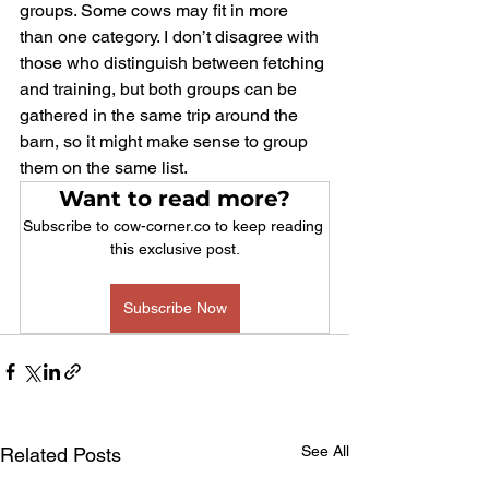
groups. Some cows may fit in more 
than one category. I don’t disagree with 
those who distinguish between fetching 
and training, but both groups can be 
gathered in the same trip around the 
barn, so it might make sense to group 
them on the same list.
Want to read more?
Subscribe to cow-corner.co to keep reading 
this exclusive post.
Subscribe Now
See All
Related Posts