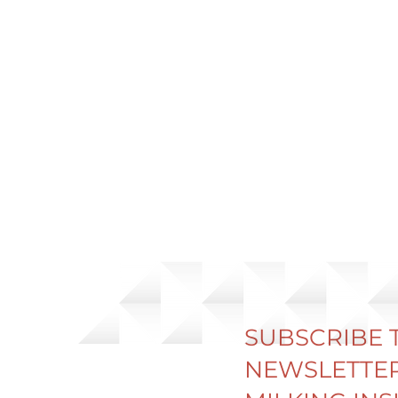
SUBSCRIBE 
NEWSLETTER