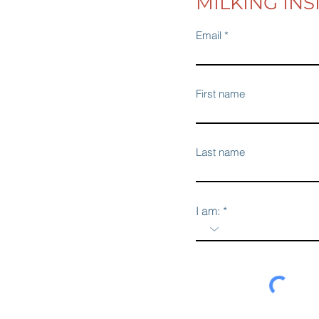
MILKING INS
Email
First name
Last name
I am: