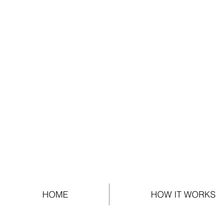
HOME
HOW IT WORKS