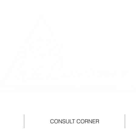
CONSULT CORNER