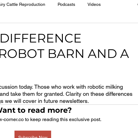
iry Cattle Reproduction
Podcasts
Videos
 DIFFERENCE
ROBOT BARN AND A
cussion today. Those who work with robotic milking 
nd take them for granted. Clarity on these differences 
s we will cover in future newsletters.
ant to read more?
-corner.co to keep reading this exclusive post.
Subscribe Now