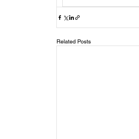
Related Posts