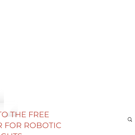
TO THE FREE
 FOR ROBOTIC