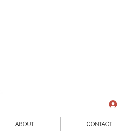
Log In
ABOUT
CONTACT