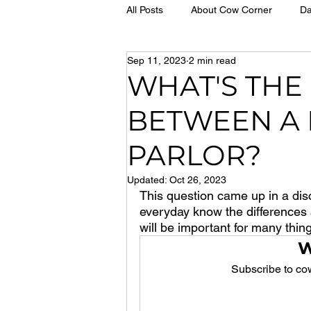
All Posts
About Cow Corner
Da
Sep 11, 2023
2 min read
WHAT'S THE
BETWEEN A 
PARLOR?
Updated:
Oct 26, 2023
This question came up in a dis
everyday know the differences a
will be important for many thing
W
Subscribe to cow