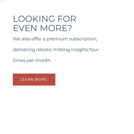
LOOKING FOR
EVEN MORE?
We also offer a premium subscription,
delivering robotic milking insights four
times per month.
LEARN MORE