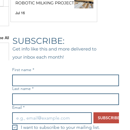
ROBOTIC MILKING PROJECT
Jul 16
e All
SUBSCRIBE:
Get info like this and more delivered to
your inbox each month!
First name
*
Last name
*
Email
*
SUBSCRIBE
I want to subscribe to your mailing list.