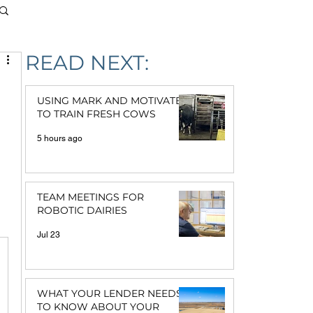
READ NEXT:
USING MARK AND MOTIVATE
TO TRAIN FRESH COWS
5 hours ago
TEAM MEETINGS FOR
ROBOTIC DAIRIES
Jul 23
WHAT YOUR LENDER NEEDS
TO KNOW ABOUT YOUR