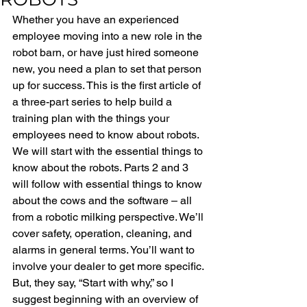
Whether you have an experienced 
employee moving into a new role in the 
robot barn, or have just hired someone 
new, you need a plan to set that person 
up for success. This is the first article of 
a three-part series to help build a 
training plan with the things your 
employees need to know about robots. 
We will start with the essential things to 
know about the robots. Parts 2 and 3 
will follow with essential things to know 
about the cows and the software – all 
from a robotic milking perspective. We’ll 
cover safety, operation, cleaning, and 
alarms in general terms. You’ll want to 
involve your dealer to get more specific. 
But, they say, “Start with why,” so I 
suggest beginning with an overview of 