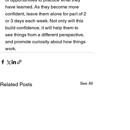
have learned. As they become more 
confident, leave them alone for part of 2 
or 3 days each week. Not only will this 
build confidence, it will help them to 
see things from a different perspective, 
and promote curiosity about how things 
work.  
See All
Related Posts