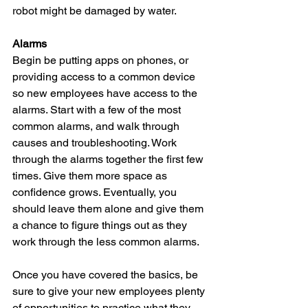
robot might be damaged by water.
Alarms
Begin be putting apps on phones, or 
providing access to a common device 
so new employees have access to the 
alarms. Start with a few of the most 
common alarms, and walk through 
causes and troubleshooting. Work 
through the alarms together the first few 
times. Give them more space as 
confidence grows. Eventually, you 
should leave them alone and give them 
a chance to figure things out as they 
work through the less common alarms.
Once you have covered the basics, be 
sure to give your new employees plenty 
of opportunities to practice what they 