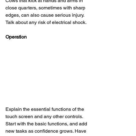
Cows that kick at hands and arms in 
close quarters, sometimes with sharp 
edges, can also cause serious injury. 
Talk about any risk of electrical shock.
Operation
Explain the essential functions of the 
touch screen and any other controls. 
Start with the basic functions, and add 
new tasks as confidence grows. Have 