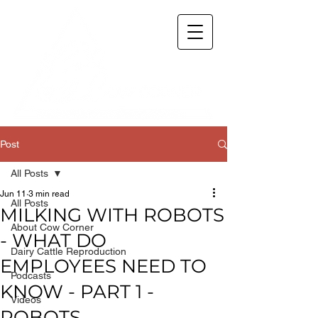
Post
All Posts
Jun 11
3 min read
All Posts
MILKING WITH ROBOTS
About Cow Corner
- WHAT DO
Dairy Cattle Reproduction
EMPLOYEES NEED TO
Podcasts
KNOW - PART 1 -
Videos
ROBOTS