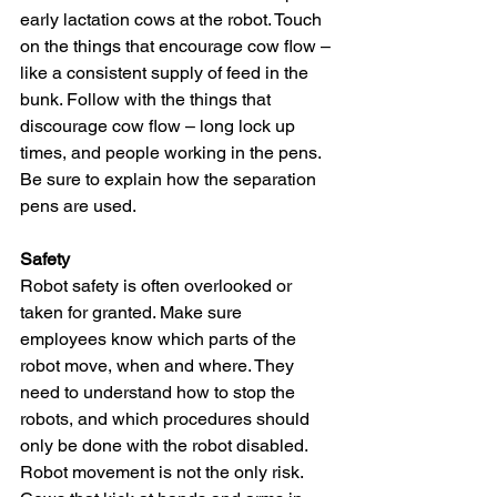
early lactation cows at the robot. Touch 
on the things that encourage cow flow – 
like a consistent supply of feed in the 
bunk. Follow with the things that 
discourage cow flow – long lock up 
times, and people working in the pens. 
Be sure to explain how the separation 
pens are used.
Safety
Robot safety is often overlooked or 
taken for granted. Make sure 
employees know which parts of the 
robot move, when and where. They 
need to understand how to stop the 
robots, and which procedures should 
only be done with the robot disabled. 
Robot movement is not the only risk. 