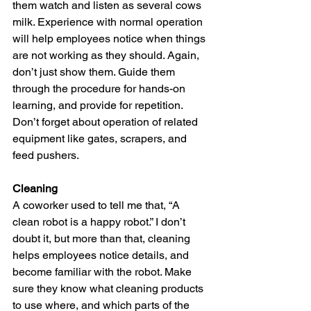
them watch and listen as several cows 
milk. Experience with normal operation 
will help employees notice when things 
are not working as they should. Again, 
don’t just show them. Guide them 
through the procedure for hands-on 
learning, and provide for repetition. 
Don’t forget about operation of related 
equipment like gates, scrapers, and 
feed pushers.
Cleaning
A coworker used to tell me that, “A 
clean robot is a happy robot.” I don’t 
doubt it, but more than that, cleaning 
helps employees notice details, and 
become familiar with the robot. Make 
sure they know what cleaning products 
to use where, and which parts of the 