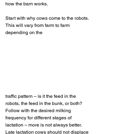
how the barn works.
Start with why cows come to the robots. 
This will vary from farm to farm 
depending on the 
traffic pattern – is it the feed in the 
robots, the feed in the bunk, or both? 
Follow with the desired milking 
frequency for different stages of 
lactation – more is not always better. 
Late lactation cows should not displace 