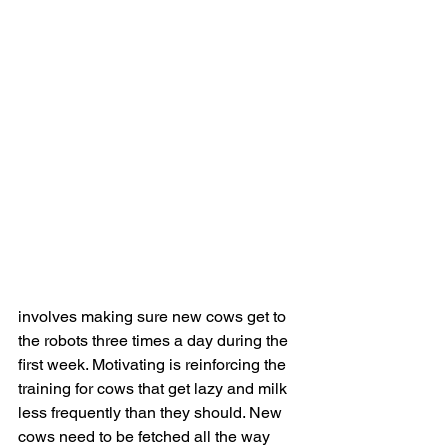
involves making sure new cows get to 
the robots three times a day during the 
first week. Motivating is reinforcing the 
training for cows that get lazy and milk 
less frequently than they should. New 
cows need to be fetched all the way 