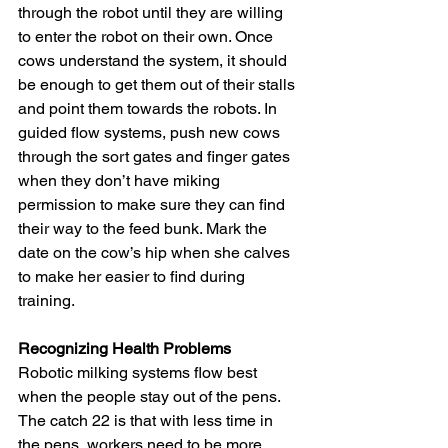
through the robot until they are willing 
to enter the robot on their own. Once 
cows understand the system, it should 
be enough to get them out of their stalls 
and point them towards the robots. In 
guided flow systems, push new cows 
through the sort gates and finger gates 
when they don’t have miking 
permission to make sure they can find 
their way to the feed bunk. Mark the 
date on the cow’s hip when she calves 
to make her easier to find during 
training.
Recognizing Health Problems
Robotic milking systems flow best 
when the people stay out of the pens. 
The catch 22 is that with less time in 
the pens, workers need to be more 