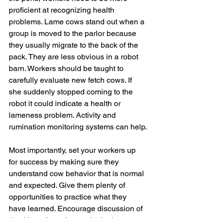
proficient at recognizing health 
problems. Lame cows stand out when a 
group is moved to the parlor because 
they usually migrate to the back of the 
pack. They are less obvious in a robot 
barn. Workers should be taught to 
carefully evaluate new fetch cows. If 
she suddenly stopped coming to the 
robot it could indicate a health or 
lameness problem. Activity and 
rumination monitoring systems can help.
Most importantly, set your workers up 
for success by making sure they 
understand cow behavior that is normal 
and expected. Give them plenty of 
opportunities to practice what they 
have learned. Encourage discussion of 