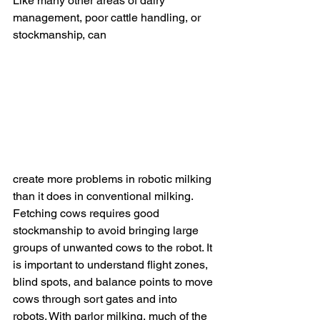
Like many other areas of dairy 
management, poor cattle handling, or 
stockmanship, can 
create more problems in robotic milking 
than it does in conventional milking. 
Fetching cows requires good 
stockmanship to avoid bringing large 
groups of unwanted cows to the robot. It 
is important to understand flight zones, 
blind spots, and balance points to move 
cows through sort gates and into 
robots. With parlor milking, much of the 