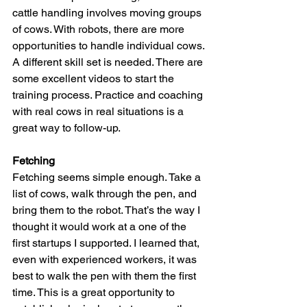
cattle handling involves moving groups 
of cows. With robots, there are more 
opportunities to handle individual cows. 
A different skill set is needed. There are 
some excellent videos to start the 
training process. Practice and coaching 
with real cows in real situations is a 
great way to follow-up.
Fetching
Fetching seems simple enough. Take a 
list of cows, walk through the pen, and 
bring them to the robot. That’s the way I 
thought it would work at a one of the 
first startups I supported. I learned that, 
even with experienced workers, it was 
best to walk the pen with them the first 
time. This is a great opportunity to 