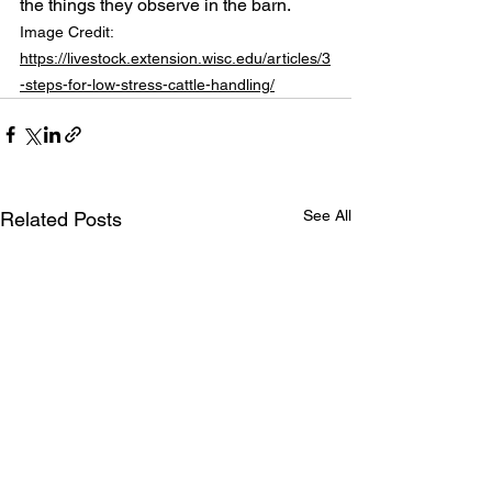
the things they observe in the barn.
Image Credit: 
https://livestock.extension.wisc.edu/articles/3
-steps-for-low-stress-cattle-handling/
See All
Related Posts