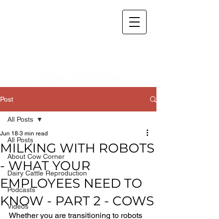
Post
All Posts
Jun 18
3 min read
All Posts
MILKING WITH ROBOTS
About Cow Corner
- WHAT YOUR
Dairy Cattle Reproduction
EMPLOYEES NEED TO
Podcasts
KNOW - PART 2 - COWS
Videos
Whether you are transitioning to robots 