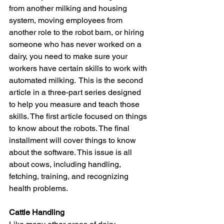
from another milking and housing 
system, moving employees from 
another role to the robot barn, or hiring 
someone who has never worked on a 
dairy, you need to make sure your 
workers have certain skills to work with 
automated milking.  This is the second 
article in a three-part series designed 
to help you measure and teach those 
skills. The first article focused on things 
to know about the robots. The final 
installment will cover things to know 
about the software. This issue is all 
about cows, including handling, 
fetching, training, and recognizing 
health problems.
Cattle Handling