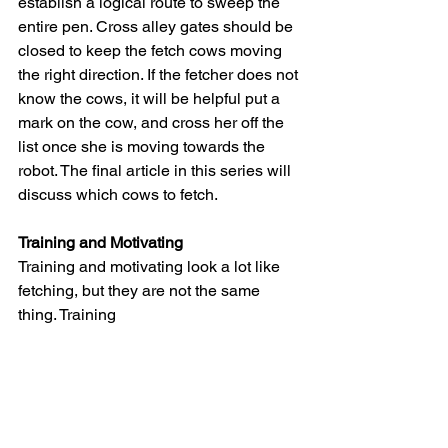
establish a logical route to sweep the 
entire pen. Cross alley gates should be 
closed to keep the fetch cows moving 
the right direction. If the fetcher does not 
know the cows, it will be helpful put a 
mark on the cow, and cross her off the 
list once she is moving towards the 
robot. The final article in this series will 
discuss which cows to fetch.
Training and Motivating
Training and motivating look a lot like 
fetching, but they are not the same 
thing. Training 